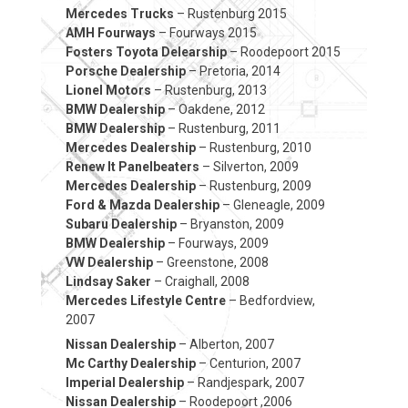
Mercedes Trucks
– Rustenburg 2015
AMH Fourways
– Fourways 2015
Fosters Toyota Delearship
– Roodepoort 2015
Porsche Dealership
– Pretoria, 2014
Lionel Motors
– Rustenburg, 2013
BMW Dealership
– Oakdene, 2012
BMW Dealership
– Rustenburg, 2011
Mercedes Dealership
– Rustenburg, 2010
Renew It Panelbeaters
– Silverton, 2009
Mercedes Dealership
– Rustenburg, 2009
Ford & Mazda Dealership
– Gleneagle, 2009
Subaru Dealership
– Bryanston, 2009
BMW Dealership
– Fourways, 2009
VW Dealership
– Greenstone, 2008
Lindsay Saker
– Craighall, 2008
Mercedes Lifestyle Centre
– Bedfordview,
2007
Nissan Dealership
– Alberton, 2007
Mc Carthy Dealership
– Centurion, 2007
Imperial Dealership
– Randjespark, 2007
Nissan Dealership
– Roodepoort ,2006