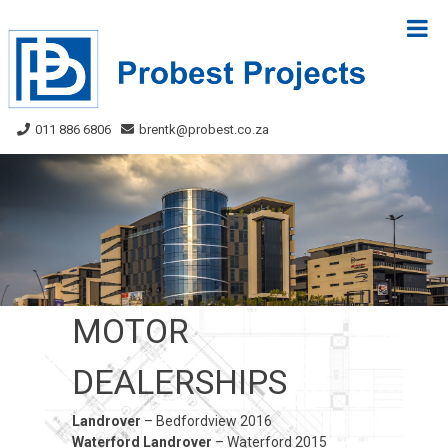
Skip
to
content
011 886 6806
brentk@probest.co.za
MOTOR
DEALERSHIPS
Landrover
– Bedfordview 2016
Waterford Landrover
– Waterford 2015